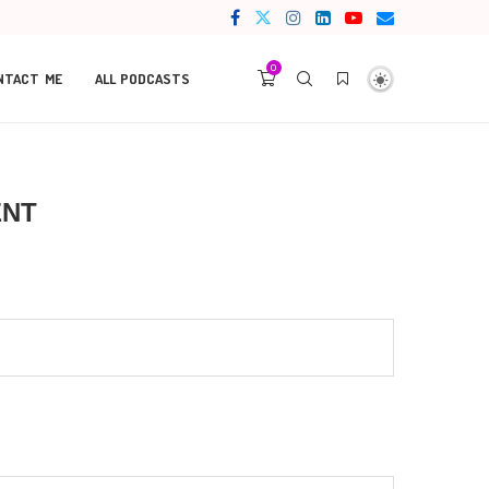
0
NTACT ME
ALL PODCASTS
ENT