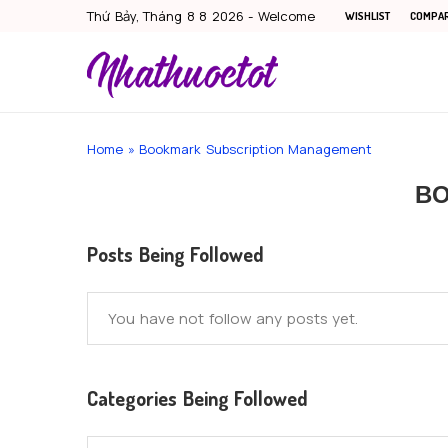
Thứ Bảy, Tháng 8 8 2026 - Welcome
WISHLIST
COMPA
Home
»
Bookmark Subscription Management
BO
Posts Being Followed
You have not follow any posts yet.
Categories Being Followed