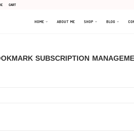
RE
CART
HOME
ABOUT ME
SHOP
BLOG
CO
OKMARK SUBSCRIPTION MANAGEM