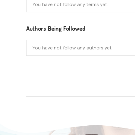
You have not follow any terms yet.
Authors Being Followed
You have not follow any authors yet.